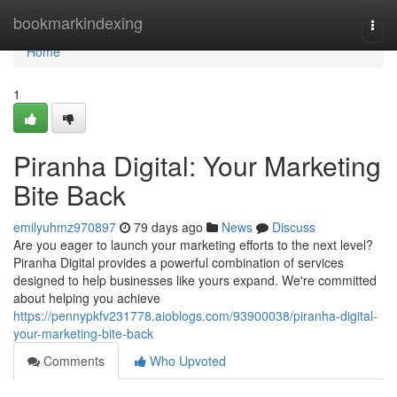
Home
bookmarkindexing
Togg
navi
Home
1
Piranha Digital: Your Marketing
Bite Back
emilyuhmz970897
79 days ago
News
Discuss
Are you eager to launch your marketing efforts to the next level?
Piranha Digital provides a powerful combination of services
designed to help businesses like yours expand. We're committed
about helping you achieve
https://pennypkfv231778.aioblogs.com/93900038/piranha-digital-
your-marketing-bite-back
Comments
Who Upvoted