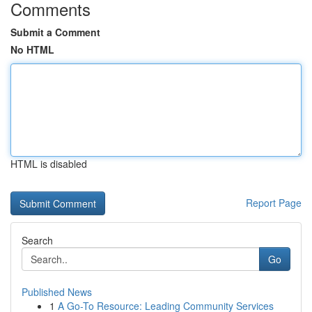
Comments
Submit a Comment
No HTML
HTML is disabled
Report Page
Search
Go
Published News
1
A Go-To Resource: Leading Community Services