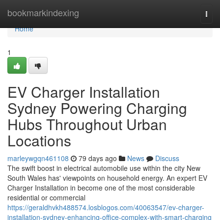
Home
bookmarkindexing
Togg
navi
Home
1
EV Charger Installation
Sydney Powering Charging
Hubs Throughout Urban
Locations
marleywgqn461108
79 days ago
News
Discuss
The swift boost in electrical automobile use within the city New
South Wales has' viewpoints on household energy. An expert EV
Charger Installation in become one of the most considerable
residential or commercial
https://geraldhvkh488574.losblogos.com/40063547/ev-charger-
installation-sydney-enhancing-office-complex-with-smart-charging