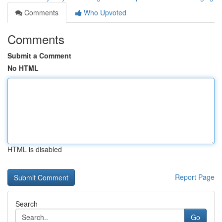
Comments
Who Upvoted
Comments
Submit a Comment
No HTML
HTML is disabled
Report Page
Search
Go