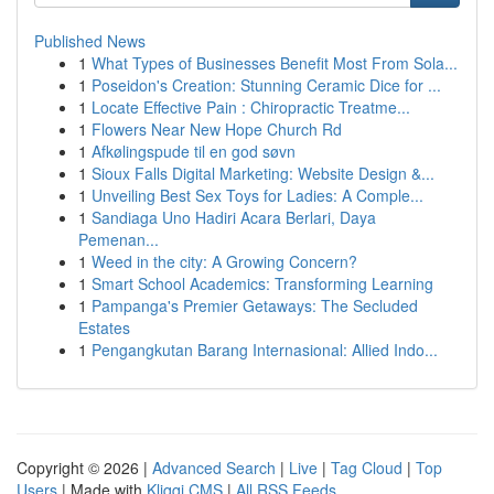
Published News
1
What Types of Businesses Benefit Most From Sola...
1
Poseidon's Creation: Stunning Ceramic Dice for ...
1
Locate Effective Pain : Chiropractic Treatme...
1
Flowers Near New Hope Church Rd
1
Afkølingspude til en god søvn
1
Sioux Falls Digital Marketing: Website Design &...
1
Unveiling Best Sex Toys for Ladies: A Comple...
1
Sandiaga Uno Hadiri Acara Berlari, Daya
Pemenan...
1
Weed in the city: A Growing Concern?
1
Smart School Academics: Transforming Learning
1
Pampanga's Premier Getaways: The Secluded
Estates
1
Pengangkutan Barang Internasional: Allied Indo...
Copyright © 2026 |
Advanced Search
|
Live
|
Tag Cloud
|
Top
Users
| Made with
Kliqqi CMS
|
All RSS Feeds