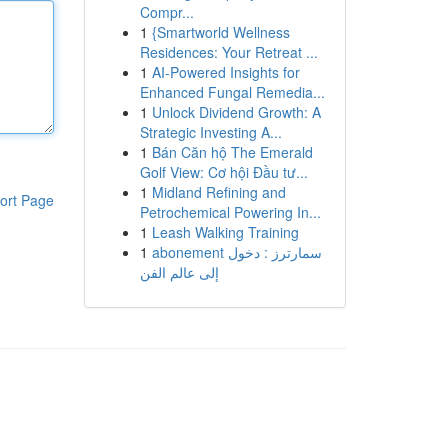
Compr...
1
{Smartworld Wellness
Residences: Your Retreat ...
1
AI-Powered Insights for
Enhanced Fungal Remedia...
1
Unlock Dividend Growth: A
Strategic Investing A...
1
Bán Căn hộ The Emerald
Golf View: Cơ hội Đầu tư...
1
Midland Refining and
ort Page
Petrochemical Powering In...
1
Leash Walking Training
1
abonement سمارترز : دخول
إلى عالم الفن