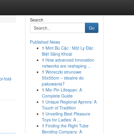
Search
Go
Published News
1
Mint Bú Cặc : Một Ly Đặc
Biệt Sảng Khoái
1
How advanced innovation
networks are reshaping ...
1
Woreczki strunowe
55x55cm – idealne do
i-fold-
pakowania?
1
Min Pin Lifespan: A
Complete Guide
1
Unique Regional Aprons: A
Touch of Tradition
1
Unveiling Best Pleasure
Toys for Ladies: A ...
1
Finding the Right Tube
Bending Company: A