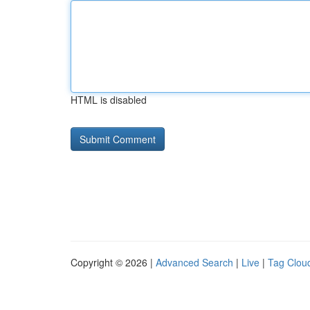
HTML is disabled
Copyright © 2026 |
Advanced Search
|
Live
|
Tag Clou