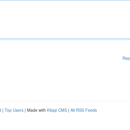
Rep
d
|
Top Users
| Made with
Kliqqi CMS
|
All RSS Feeds