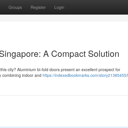
Groups
Register
Login
Singapore: A Compact Solution
this city? Aluminium bi-fold doors present an excellent prospect for
y combining indoor and
https://indexedbookmarks.com/story21385455/b