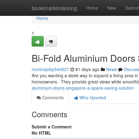
Home
bookmarkindexing
Home
New
Submit
Home
1
Bi-Fold Aluminium Doors 
monicajobp540627
81 days ago
News
Discuss
Are you wanting a sleek way to expand a living area in 
homeowners . They provide great views while smoothl
aluminium-doors-singapore-a-space-saving-solution
Comments
Who Upvoted
Comments
Submit a Comment
No HTML