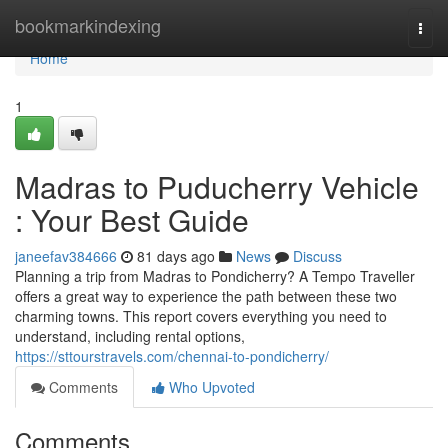
Home
bookmarkindexing
Togg
navi
Home
1
Madras to Puducherry Vehicle
: Your Best Guide
janeefav384666
81 days ago
News
Discuss
Planning a trip from Madras to Pondicherry? A Tempo Traveller
offers a great way to experience the path between these two
charming towns. This report covers everything you need to
understand, including rental options,
https://sttourstravels.com/chennai-to-pondicherry/
Comments
Who Upvoted
Comments