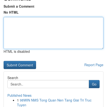
Submit a Comment
No HTML
HTML is disabled
Report Page
Search
Go
Published News
1
98WIN NMS Tong Quan Nen Tang Giai Tri Truc
Tuyen