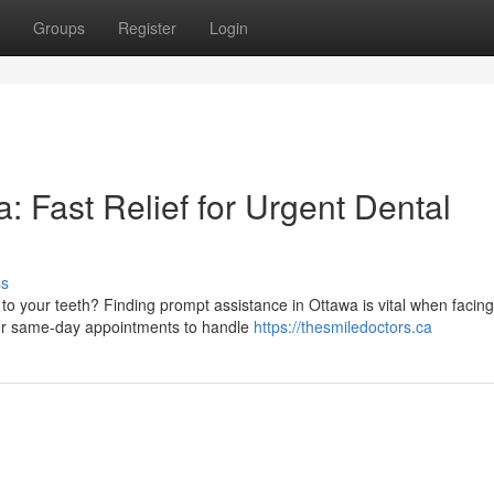
Groups
Register
Login
 Fast Relief for Urgent Dental
ss
to your teeth? Finding prompt assistance in Ottawa is vital when facin
ffer same-day appointments to handle
https://thesmiledoctors.ca