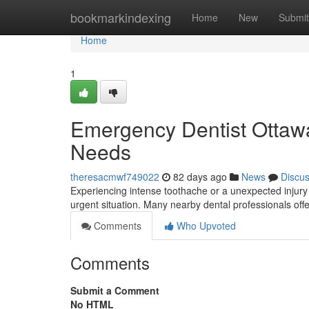
Home
bookmarkindexing
Home
New
Submit
Home
1
Emergency Dentist Ottawa:
Needs
theresacmwf749022
82 days ago
News
Discu
Experiencing intense toothache or a unexpected injury 
urgent situation. Many nearby dental professionals o
Comments
Who Upvoted
Comments
Submit a Comment
No HTML