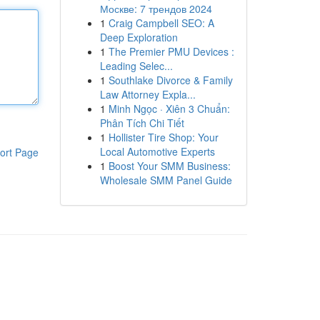
Москве: 7 трендов 2024
1
Craig Campbell SEO: A
Deep Exploration
1
The Premier PMU Devices :
Leading Selec...
1
Southlake Divorce & Family
Law Attorney Expla...
1
Minh Ngọc · Xiên 3 Chuẩn:
Phân Tích Chi Tiết
1
Hollister Tire Shop: Your
Local Automotive Experts
ort Page
1
Boost Your SMM Business:
Wholesale SMM Panel Guide