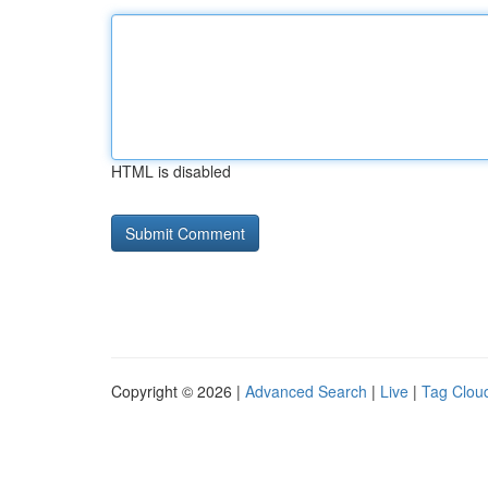
HTML is disabled
Copyright © 2026 |
Advanced Search
|
Live
|
Tag Clou