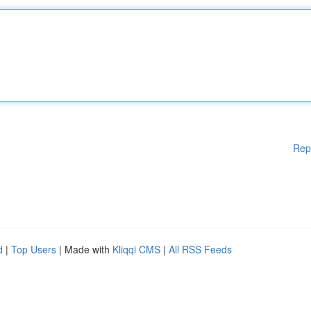
Rep
d
|
Top Users
| Made with
Kliqqi CMS
|
All RSS Feeds