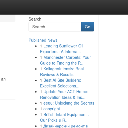
Search
Go
Published News
1
Leading Sunflower Oil
Exporters : A Interna...
1
Manchester Carpets: Your
Guide to Finding the P...
1
KollagenIntensiv: Real
Reviews & Results
g an
1
Best AI Site Builders:
Excellent Selections...
1
Update Your ACT Home:
Renovation Ideas & Ins...
1
ee88: Unlocking the Secrets
1
copyright
1
British Infant Equipment :
Our Picks & R...
1
Дизайнерский ремонт в