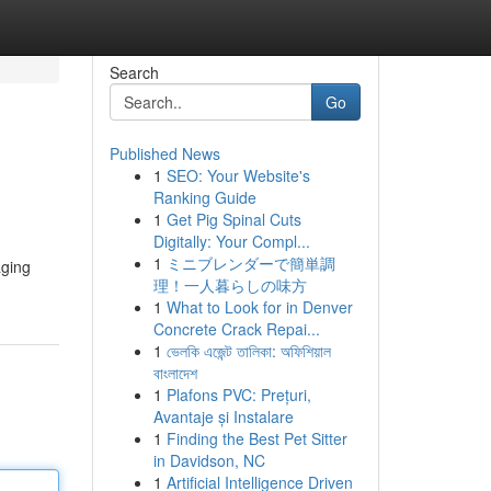
Search
Go
Published News
1
SEO: Your Website's
Ranking Guide
1
Get Pig Spinal Cuts
Digitally: Your Compl...
1
ミニブレンダーで簡単調
aging
理！一人暮らしの味方
1
What to Look for in Denver
Concrete Crack Repai...
1
ভেলকি এজেন্ট তালিকা: অফিশিয়াল
বাংলাদেশ
1
Plafons PVC: Prețuri,
Avantaje și Instalare
1
Finding the Best Pet Sitter
in Davidson, NC
1
Artificial Intelligence Driven