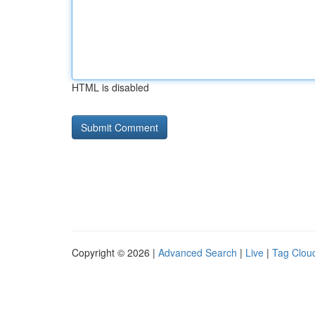
HTML is disabled
Copyright © 2026 |
Advanced Search
|
Live
|
Tag Clou