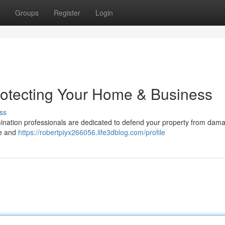
Groups
Register
Login
rotecting Your Home & Business
ss
rmination professionals are dedicated to defend your property from dam
me and
https://robertpiyx266056.life3dblog.com/profile