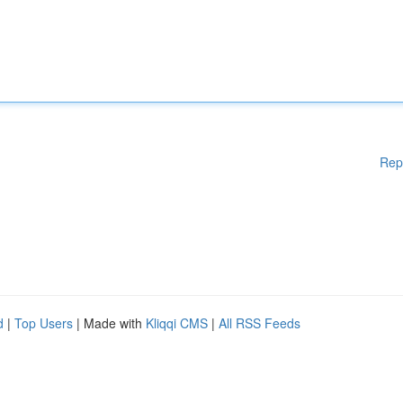
Rep
d
|
Top Users
| Made with
Kliqqi CMS
|
All RSS Feeds