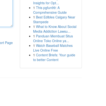
Insights for Opt...
1
This pgfun99: A
Comprehensive Guide
1
Best Edibles Calgary Near
Stampede
1
What to Know About Social
Media Addiction Lawsu...
1
Panduan Membuat Situs
Online Toko Online ya...
ort Page
1
Watch Baseball Matches
Live Online Free
1
Content Briefs: Your guide
to better Content