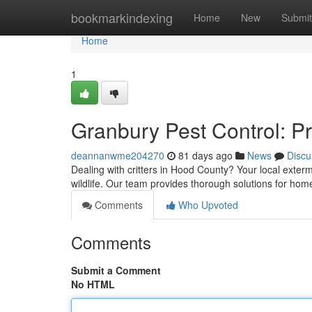
Home
bookmarkindexing
Home
New
Submit
Home
1
Granbury Pest Control: P
deannanwme204270
81 days ago
News
Discu
Dealing with critters in Hood County? Your local exte
wildlife. Our team provides thorough solutions for ho
Comments
Who Upvoted
Comments
Submit a Comment
No HTML