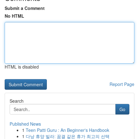
Submit a Comment
No HTML
HTML is disabled
Report Page
Search
Go
Published News
1
Teen Patti Guru : An Beginner's Handbook
1
다낭 휴양 빌라: 꿈결 같은 휴가 최고의 선택