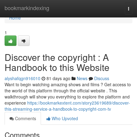
Home
bookmarkindexing
Togg
navi
Home
1
Discover the copyright : A
Handbook to this Website
alyshafqgn916010
81 days ago
News
Discuss
Want to begin watching amazing shows and films ? Get access to
the world of this platform through the official website . This
walkthrough will show you everything to explore the platform and
experience
https://bookmarkextent.com/story23619689/discover-
this-streaming-service-a-handbook-to-copyright-com-tv
Comments
Who Upvoted
Comments