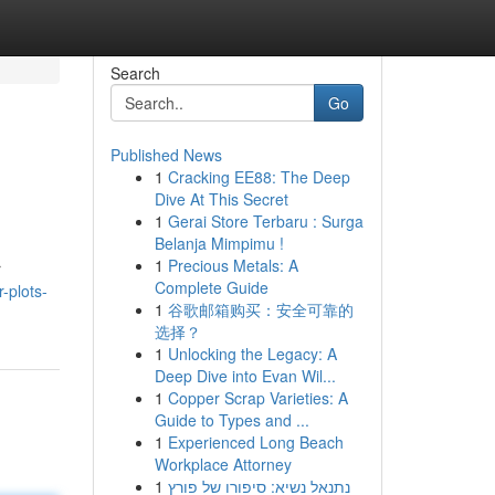
Search
Go
Published News
1
Cracking EE88: The Deep
Dive At This Secret
1
Gerai Store Terbaru : Surga
Belanja Mimpimu !
1
Precious Metals: A
r
Complete Guide
r-plots-
1
谷歌邮箱购买：安全可靠的
选择？
1
Unlocking the Legacy: A
Deep Dive into Evan Wil...
1
Copper Scrap Varieties: A
Guide to Types and ...
1
Experienced Long Beach
Workplace Attorney
1
נתנאל נשיא: סיפורו של פורץ