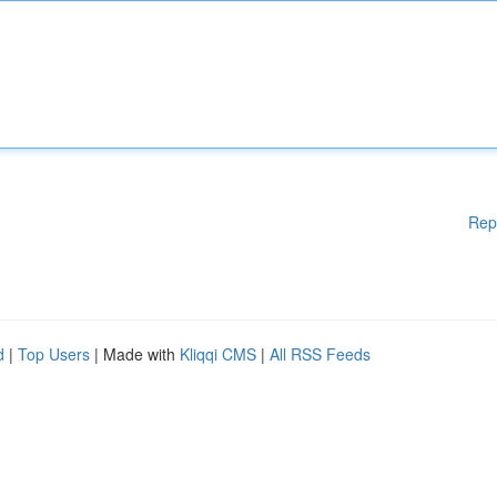
Rep
d
|
Top Users
| Made with
Kliqqi CMS
|
All RSS Feeds