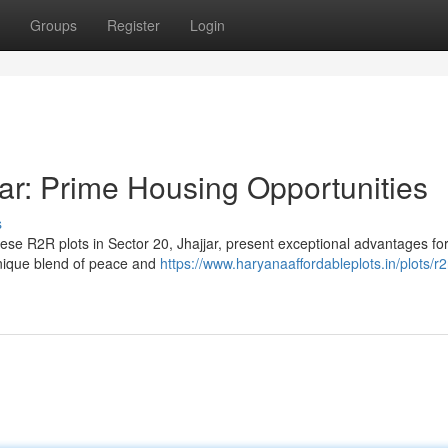
Groups
Register
Login
ar: Prime Housing Opportunities
s
ese R2R plots in Sector 20, Jhajjar, present exceptional advantages fo
unique blend of peace and
https://www.haryanaaffordableplots.in/plots/r2