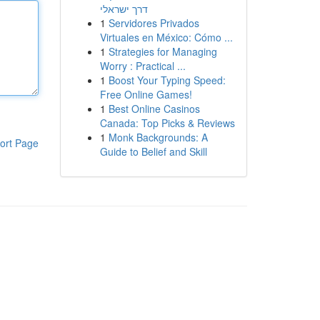
דרך ישראלי
1
Servidores Privados
Virtuales en México: Cómo ...
1
Strategies for Managing
Worry : Practical ...
1
Boost Your Typing Speed:
Free Online Games!
1
Best Online Casinos
Canada: Top Picks & Reviews
1
Monk Backgrounds: A
ort Page
Guide to Belief and Skill