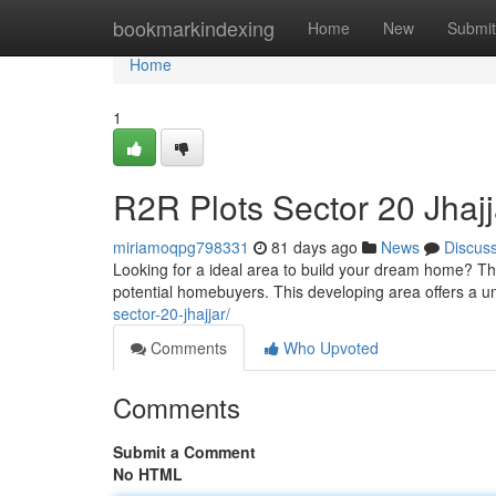
Home
bookmarkindexing
Home
New
Submit
Home
1
R2R Plots Sector 20 Jhajj
miriamoqpg798331
81 days ago
News
Discus
Looking for a ideal area to build your dream home? Th
potential homebuyers. This developing area offers a 
sector-20-jhajjar/
Comments
Who Upvoted
Comments
Submit a Comment
No HTML