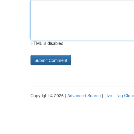
HTML is disabled
Copyright © 2026 |
Advanced Search
|
Live
|
Tag Clou