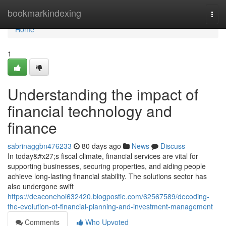
Home
bookmarkindexing
Togg
navi
Home
1
Understanding the impact of
financial technology and
finance
sabrinaggbn476233
80 days ago
News
Discuss
In today&#x27;s fiscal climate, financial services are vital for
supporting businesses, securing properties, and aiding people
achieve long-lasting financial stability. The solutions sector has
also undergone swift
https://deaconehoi632420.blogpostie.com/62567589/decoding-
the-evolution-of-financial-planning-and-investment-management
Comments
Who Upvoted