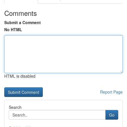
Comments
Submit a Comment
No HTML
HTML is disabled
Report Page
Search
Go