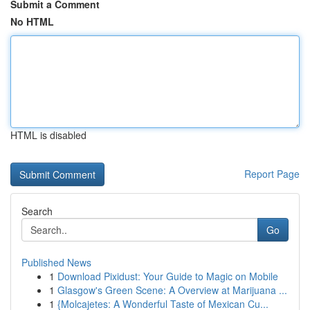
Submit a Comment
No HTML
HTML is disabled
Report Page
Search
Go
Published News
1
Download Pixidust: Your Guide to Magic on Mobile
1
Glasgow's Green Scene: A Overview at Marijuana ...
1
{Molcajetes: A Wonderful Taste of Mexican Cu...