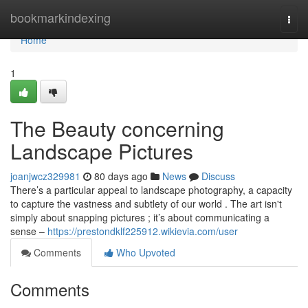
Home
bookmarkindexing
Togg
navi
Home
1
The Beauty concerning
Landscape Pictures
joanjwcz329981
80 days ago
News
Discuss
There’s a particular appeal to landscape photography, a capacity
to capture the vastness and subtlety of our world . The art isn't
simply about snapping pictures ; it’s about communicating a
sense –
https://prestondklf225912.wikievia.com/user
Comments
Who Upvoted
Comments