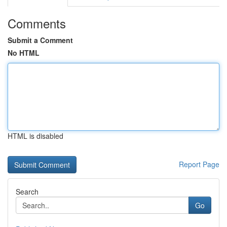
Comments
Submit a Comment
No HTML
HTML is disabled
Report Page
Search
Go