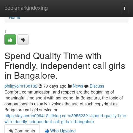
Home
bookmarkindexing
Togg
navi
Home
1
Spend Quality Time with
Friendly, independent call girls
in Bangalore.
philipyolm138182
79 days ago
News
Discuss
Comfort, communication, and respect are the beginning of
meaningful time spent with someone. In Bengaluru, the topic of
companionship usually involves the use of such copyright as
Bangalore call girl service or
https://laylacrun009412.ltfblog.com/39552321/spend-quality-time-
with-friendly-independent-call-girls-in-bangalore
Comments
Who Upvoted