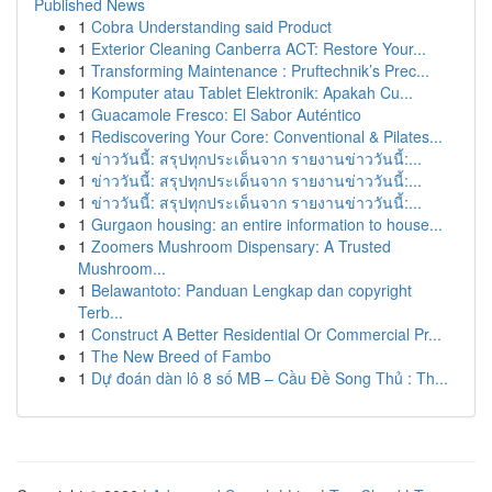
Published News
1
Cobra Understanding said Product
1
Exterior Cleaning Canberra ACT: Restore Your...
1
Transforming Maintenance : Pruftechnik’s Prec...
1
Komputer atau Tablet Elektronik: Apakah Cu...
1
Guacamole Fresco: El Sabor Auténtico
1
Rediscovering Your Core: Conventional & Pilates...
1
ข่าววันนี้: สรุปทุกประเด็นจาก รายงานข่าววันนี้:...
1
ข่าววันนี้: สรุปทุกประเด็นจาก รายงานข่าววันนี้:...
1
ข่าววันนี้: สรุปทุกประเด็นจาก รายงานข่าววันนี้:...
1
Gurgaon housing: an entire information to house...
1
Zoomers Mushroom Dispensary: A Trusted
Mushroom...
1
Belawantoto: Panduan Lengkap dan copyright
Terb...
1
Construct A Better Residential Or Commercial Pr...
1
The New Breed of Fambo
1
Dự đoán dàn lô 8 số MB – Cầu Đề Song Thủ : Th...