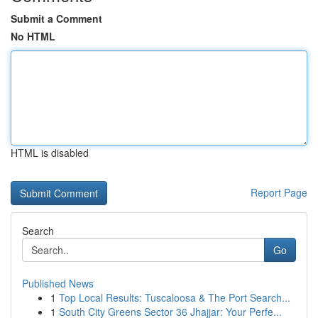
Submit a Comment
No HTML
HTML is disabled
Report Page
Search
Go
Published News
1
Top Local Results: Tuscaloosa & The Port Search...
1
South City Greens Sector 36 Jhajjar: Your Perfe...