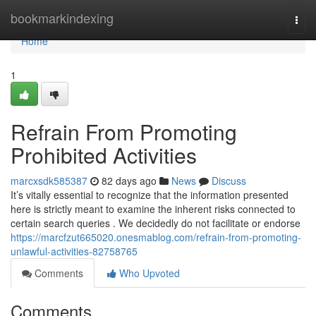
Home
bookmarkindexing
Togg
navi
Home
1
Refrain From Promoting
Prohibited Activities
marcxsdk585387
82 days ago
News
Discuss
It’s vitally essential to recognize that the information presented
here is strictly meant to examine the inherent risks connected to
certain search queries . We decidedly do not facilitate or endorse
https://marcfzut665020.onesmablog.com/refrain-from-promoting-
unlawful-activities-82758765
Comments
Who Upvoted
Comments