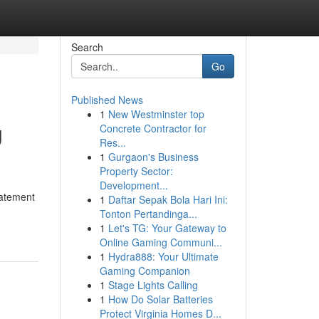
Search
Go
Published News
1
New Westminster top
g
Concrete Contractor for
Res...
1
Gurgaon's Business
Property Sector:
Development...
tatement
1
Daftar Sepak Bola Hari Ini:
Tonton Pertandinga...
1
Let's TG: Your Gateway to
Online Gaming Communi...
1
Hydra888: Your Ultimate
Gaming Companion
1
Stage Lights Calling
1
How Do Solar Batteries
Protect Virginia Homes D...