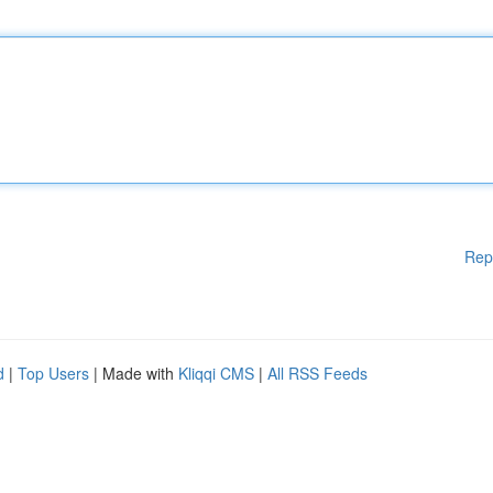
Rep
d
|
Top Users
| Made with
Kliqqi CMS
|
All RSS Feeds