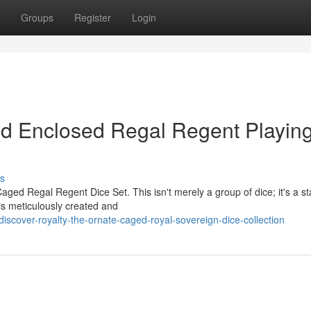
Groups
Register
Login
ed Enclosed Regal Regent Playin
s
Caged Regal Regent Dice Set. This isn't merely a group of dice; it's a s
is meticulously created and
scover-royalty-the-ornate-caged-royal-sovereign-dice-collection