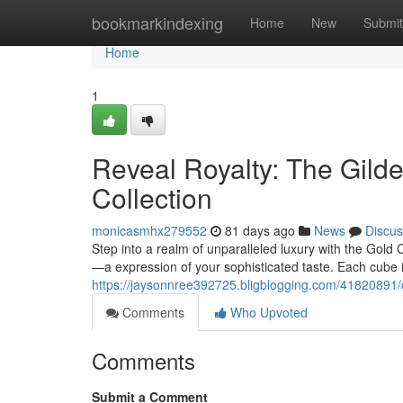
Home
bookmarkindexing
Home
New
Submit
Home
1
Reveal Royalty: The Gild
Collection
monicasmhx279552
81 days ago
News
Discus
Step into a realm of unparalleled luxury with the Gold 
—a expression of your sophisticated taste. Each cube 
https://jaysonnree392725.bligblogging.com/41820891/di
Comments
Who Upvoted
Comments
Submit a Comment