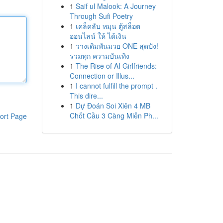
1
Saif ul Malook: A Journey
Through Sufi Poetry
1
เคล็ดลับ หมุน ตู้สล็อต
ออนไลน์ ให้ ได้เงิน
1
วางเดิมพันมวย ONE สุดปัง!
รวมทุก ความบันเทิง
1
The Rise of AI Girlfriends:
Connection or Illus...
1
I cannot fulfill the prompt .
This dire...
1
Dự Đoán Soi Xiên 4 MB
Chốt Cầu 3 Càng Miễn Ph...
ort Page