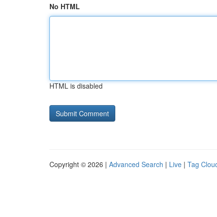
No HTML
HTML is disabled
Copyright © 2026 |
Advanced Search
|
Live
|
Tag Clou