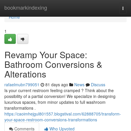
Home
bookmarkindexing
Togg
navi
Home
1
Revamp Your Space:
Bathroom Conversions &
Alterations
rafaelmubn799051
81 days ago
News
Discuss
Is your current restroom feeling cramped ? Think about the
possibility of a partial conversion! We specialize in designing
luxurious spaces, from minor updates to full washroom
transformations .
https://caoimhejgul801557.blogstival.com/62888705/transform-
your-space-restroom-conversions-transformations
Comments
Who Upvoted