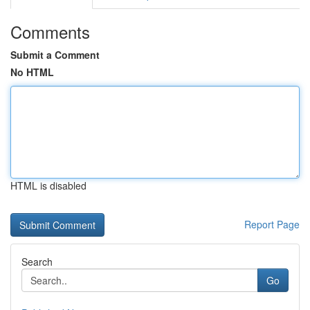
Comments
Submit a Comment
No HTML
HTML is disabled
Report Page
Search
Go