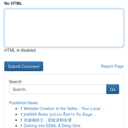
No HTML
HTML is disabled
Report Page
Search
Go
Published News
1
Website Creation in the Valley : Your Local ...
1
jedi999 ติดต่อ รูปแบบ สื่อสาร กับ ข้อมูล...
1
改嫁攝政王：甜寵逆轉命運
1
Delving into EE88: A Deep Dive