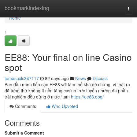
Home
bookmarkindexing
Togg
navi
Home
1
EE88: Your final on line Casino
spot
tomasuxlc347117
82 days ago
News
Discuss
Ban đầu mình tiếp cận EE88 với tâm thế khá dè chừng, vì thật ra
đã từng thử không ít nền tảng casino trực tuyến nhưng đa phần
trải nghiệm đều dừng ở mức “tạm
https://ee88.dog/
Comments
Who Upvoted
Comments
Submit a Comment