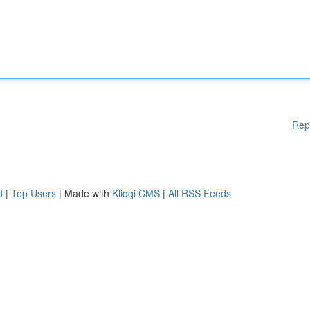
Rep
d
|
Top Users
| Made with
Kliqqi CMS
|
All RSS Feeds