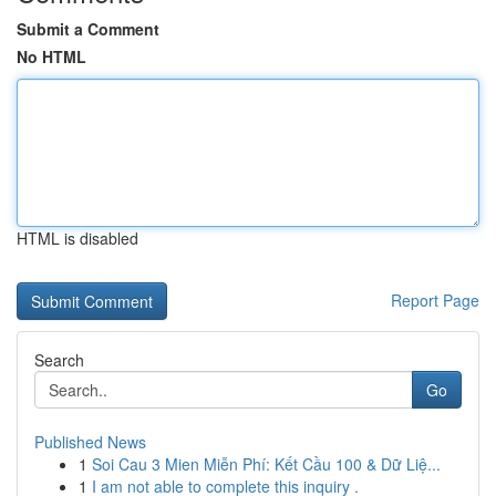
Submit a Comment
No HTML
HTML is disabled
Report Page
Search
Go
Published News
1
Soi Cau 3 Mien Miễn Phí: Kết Cầu 100 & Dữ Liệ...
1
I am not able to complete this inquiry .