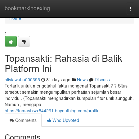
Home
bookmarkindexing
Togg
navi
Home
1
Topansakti: Rahasia di Balik
Platform Ini
aliviawubu000395
81 days ago
News
Discuss
Tertarik untuk mengetahui fakta mengenai Topansakti? ? Situs
tersebut semakin mengumpulkan perhatian sejumlah besar
individu . {Topansakti menghadirkan kumpulan fitur unik sungguh.
Namun , mengapa
https://tomasfxwx544261.buyoutblog.com/profile
Comments
Who Upvoted
Comments