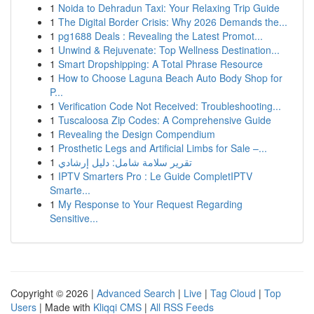
1
Noida to Dehradun Taxi: Your Relaxing Trip Guide
1
The Digital Border Crisis: Why 2026 Demands the...
1
pg1688 Deals : Revealing the Latest Promot...
1
Unwind & Rejuvenate: Top Wellness Destination...
1
Smart Dropshipping: A Total Phrase Resource
1
How to Choose Laguna Beach Auto Body Shop for
P...
1
Verification Code Not Received: Troubleshooting...
1
Tuscaloosa Zip Codes: A Comprehensive Guide
1
Revealing the Design Compendium
1
Prosthetic Legs and Artificial Limbs for Sale –...
1
تقرير سلامة شامل: دليل إرشادي
1
IPTV Smarters Pro : Le Guide CompletIPTV
Smarte...
1
My Response to Your Request Regarding
Sensitive...
Copyright © 2026 |
Advanced Search
|
Live
|
Tag Cloud
|
Top
Users
| Made with
Kliqqi CMS
|
All RSS Feeds