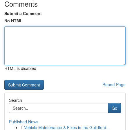
Comments
Submit a Comment
No HTML
HTML is disabled
Report Page
Search
Go
Published News
1
Vehicle Maintenance & Fixes in the Guildford...