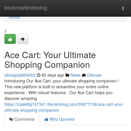
Home
bookmarkindexing
Togg
navi
Home
1
Ace Cart: Your Ultimate
Shopping Companion
aliciagojq869202
82 days ago
News
Discuss
Introducing Our Ace Cart, your ultimate shopping companion !
This new platform is built to streamline your entire online
experience . With robust features , Our Ace Cart helps you
discover amazing
https://izaakflqj747341.therainblog.com/39877158/ace-cart-your-
ultimate-shopping-companion
Comments
Who Upvoted