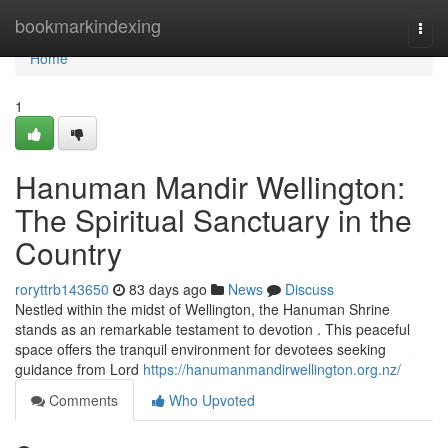
Home
bookmarkindexing
Togg
navi
Home
1
Hanuman Mandir Wellington:
The Spiritual Sanctuary in the
Country
roryttrb143650
83 days ago
News
Discuss
Nestled within the midst of Wellington, the Hanuman Shrine
stands as an remarkable testament to devotion . This peaceful
space offers the tranquil environment for devotees seeking
guidance from Lord
https://hanumanmandirwellington.org.nz/
Comments
Who Upvoted