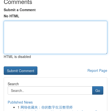
Comments
Submit a Comment
No HTML
HTML is disabled
Report Page
Search
Go
Published News
1
网络收藏夹：你的数字生活整理师