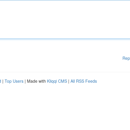
Rep
d
|
Top Users
| Made with
Kliqqi CMS
|
All RSS Feeds