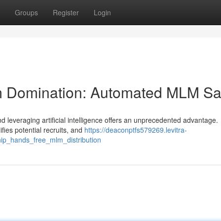
Groups
Register
Login
Team Domination: Automated MLM Sa
d leveraging artificial intelligence offers an unprecedented advantage.
ifies potential recruits, and
https://deaconptfs579269.levitra-
ship_hands_free_mlm_distribution