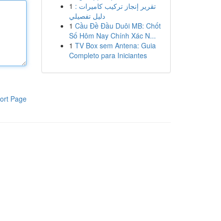
1
تقرير إنجاز تركيب كاميرات :
دليل تفصيلي
1
Cầu Đề Đầu Duôi MB: Chốt
Số Hôm Nay Chính Xác N...
1
TV Box sem Antena: Guia
Completo para Iniciantes
ort Page