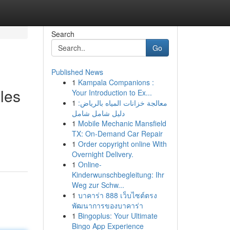
Search
Go
Published News
1
Kampala Companions :
les
Your Introduction to Ex...
1
معالجة خزانات المياه بالرياض:
دليل شامل شامل
1
Mobile Mechanic Mansfield
TX: On-Demand Car Repair
1
Order copyright online With
Overnight Delivery.
1
Online-
Kinderwunschbegleitung: Ihr
Weg zur Schw...
1
บาคาร่า 888 เว็บไซต์ตรง
พัฒนาการของบาคาร่า
1
Bingoplus: Your Ultimate
Bingo App Experience