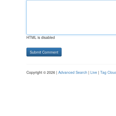
HTML is disabled
Copyright © 2026 |
Advanced Search
|
Live
|
Tag Clou