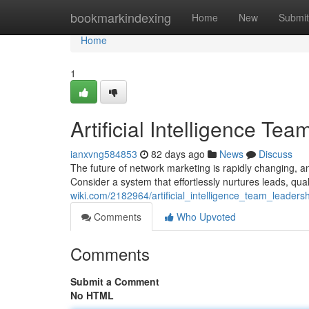
Home
bookmarkindexing
Home
New
Submit
Home
1
Artificial Intelligence 
ianxvng584853
82 days ago
News
Discuss
The future of network marketing is rapidly changing, an
Consider a system that effortlessly nurtures leads, qual
wiki.com/2182964/artificial_intelligence_team_leader
Comments
Who Upvoted
Comments
Submit a Comment
No HTML