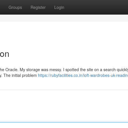
Groups
Register
Login
ion
 The Oracle. My storage was messy. I spotted the site on a search quickl
y. The initial problem
https://rubyfacilities.co.in/loft-wardrobes-uk-readi