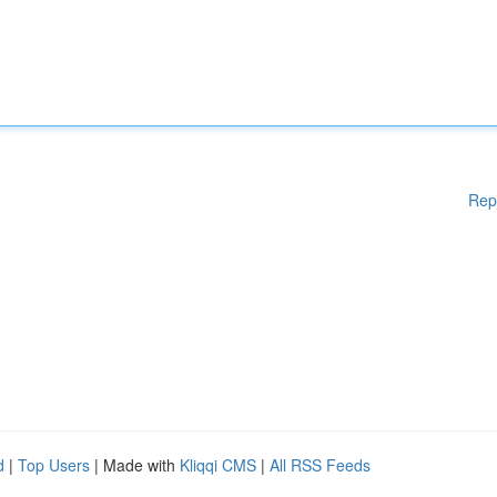
Rep
d
|
Top Users
| Made with
Kliqqi CMS
|
All RSS Feeds