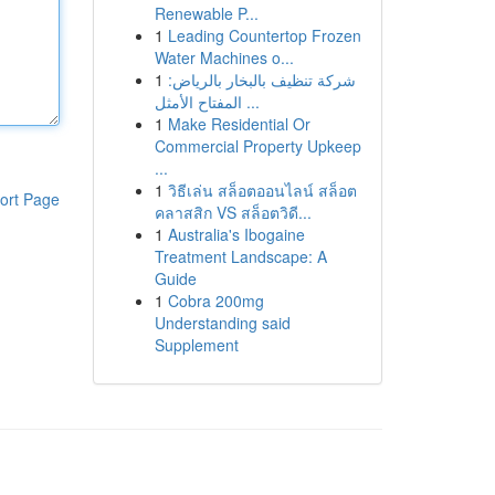
Renewable P...
1
Leading Countertop Frozen
Water Machines o...
1
شركة تنظيف بالبخار بالرياض:
المفتاح الأمثل ...
1
Make Residential Or
Commercial Property Upkeep
...
1
วิธีเล่น สล็อตออนไลน์ สล็อต
ort Page
คลาสสิก VS สล็อตวิดี...
1
Australia's Ibogaine
Treatment Landscape: A
Guide
1
Cobra 200mg
Understanding said
Supplement