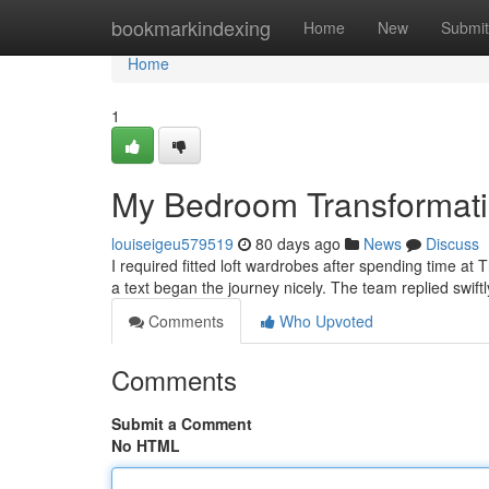
Home
bookmarkindexing
Home
New
Submit
Home
1
My Bedroom Transformat
louiseigeu579519
80 days ago
News
Discuss
I required fitted loft wardrobes after spending time at
a text began the journey nicely. The team replied swiftl
Comments
Who Upvoted
Comments
Submit a Comment
No HTML