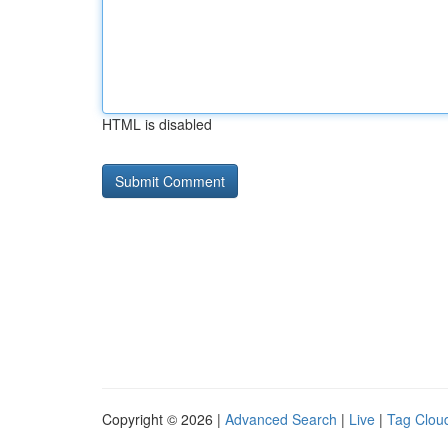
HTML is disabled
Copyright © 2026 |
Advanced Search
|
Live
|
Tag Clou