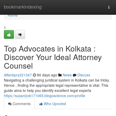
Home
bookmarkindexing
Togg
navi
Home
1
Top Advocates in Kolkata :
Discover Your Ideal Attorney
Counsel
dillankpry221347
80 days ago
News
Discuss
Navigating a challenging juridical system in Kolkata can be tricky.
Hence , finding the appropriate legal representative is vital. This
guide aims to help you identify excellent legal experts
https://susanlzxk171065.blogoscience.com/profile
Comments
Who Upvoted