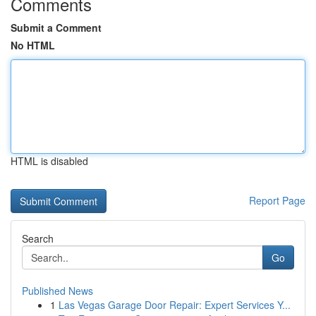
Comments
Submit a Comment
No HTML
HTML is disabled
Report Page
Search
Go
Published News
1
Las Vegas Garage Door Repair: Expert Services Y...