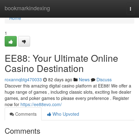
Home
bookmarkindexing
Togg
navi
Home
1
EE88: Your Ultimate Online
Casino Destination
roxannqbtg470033
82 days ago
News
Discuss
Discover this amazing digital casino platform at EE88! We offer a
huge range of games , including classic slots, exciting live dealer
games, and poker games to please every preference . Register
now for
https://ee88evo.com/
Comments
Who Upvoted
Comments