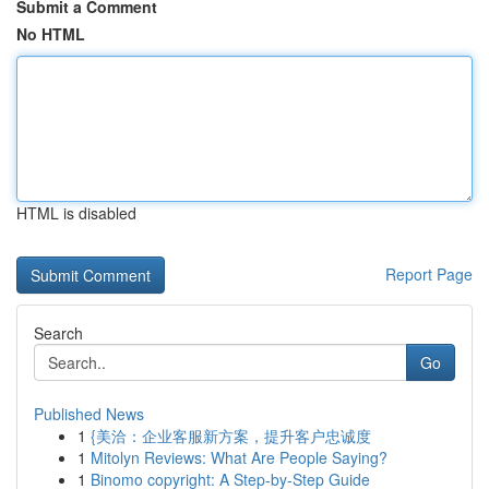
Submit a Comment
No HTML
HTML is disabled
Report Page
Search
Go
Published News
1
{美洽：企业客服新方案，提升客户忠诚度
1
Mitolyn Reviews: What Are People Saying?
1
Binomo copyright: A Step-by-Step Guide