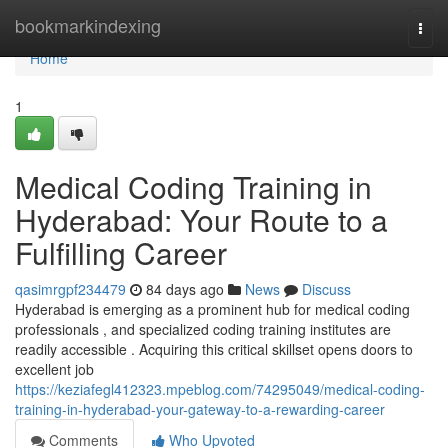
Home
bookmarkindexing
Togg
navi
Home
1
Medical Coding Training in
Hyderabad: Your Route to a
Fulfilling Career
qasimrgpf234479
84 days ago
News
Discuss
Hyderabad is emerging as a prominent hub for medical coding
professionals , and specialized coding training institutes are
readily accessible . Acquiring this critical skillset opens doors to
excellent job
https://keziafegl412323.mpeblog.com/74295049/medical-coding-
training-in-hyderabad-your-gateway-to-a-rewarding-career
Comments
Who Upvoted