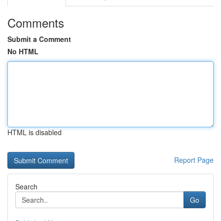
Comments
Submit a Comment
No HTML
HTML is disabled
Report Page
Search
Go