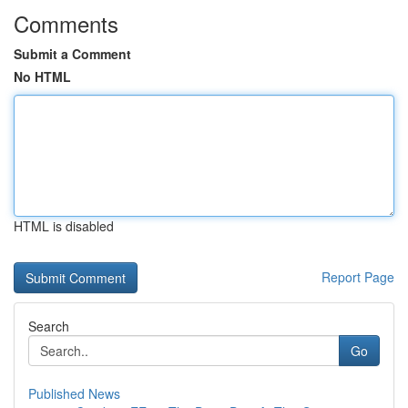
Comments
Submit a Comment
No HTML
HTML is disabled
Report Page
Search
Go
Published News