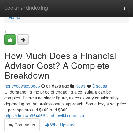
Home
bookmarkindexing
Togg
navi
Home
1
How Much Does a Financial
Advisor Cost? A Complete
Breakdown
honeyqews898886
81 days ago
News
Discuss
Understanding the price of engaging a consultant can be
complex. There's no single figure, as costs vary considerably
depending on the professional’s approach. Some levy a set price
– perhaps around $100 and $300
https://jimiswh964066.iamthewiki.com/user
Comments
Who Upvoted