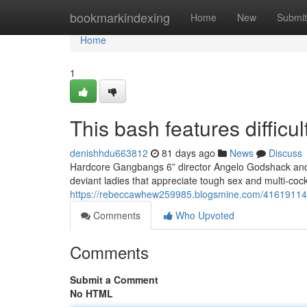
Home
bookmarkindexing
Home
New
Submit
Home
1
This bash features difficu
denishhdu663812
81 days ago
News
Discuss
Hardcore Gangbangs 6” director Angelo Godshack and h
deviant ladies that appreciate tough sex and multi-co
https://rebeccawhew259985.blogsmine.com/41619114/t
Comments
Who Upvoted
Comments
Submit a Comment
No HTML