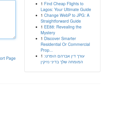
1
Find Cheap Flights to
Lagos: Your Ultimate Guide
1
Change WebP to JPG: A
Straightforward Guide
1
EE88: Revealing the
Mystery
1
Discover Smarter
Residential Or Commercial
Prop...
1
עורך דין אברהם הופרט:
ort Page
המומחה שלך בדיני נזיקין