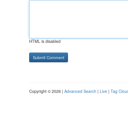
HTML is disabled
Copyright © 2026 |
Advanced Search
|
Live
|
Tag Clou