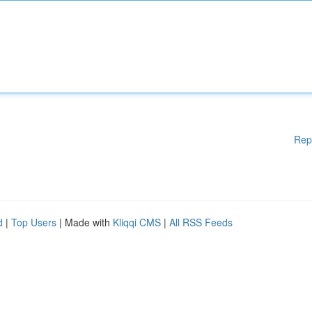
Rep
d
|
Top Users
| Made with
Kliqqi CMS
|
All RSS Feeds