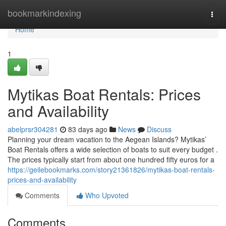
Home
bookmarkindexing
Togg
navi
Home
1
Mytikas Boat Rentals: Prices
and Availability
abelprsr304281
83 days ago
News
Discuss
Planning your dream vacation to the Aegean Islands? Mytikas’
Boat Rentals offers a wide selection of boats to suit every budget .
The prices typically start from about one hundred fifty euros for a
https://geilebookmarks.com/story21361826/mytikas-boat-rentals-
prices-and-availability
Comments
Who Upvoted
Comments