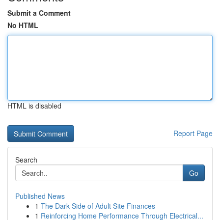
Submit a Comment
No HTML
HTML is disabled
Report Page
Search
Go
Published News
1
The Dark Side of Adult Site Finances
1
Reinforcing Home Performance Through Electrical...