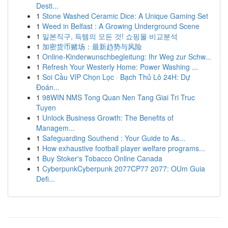
Desti...
1
Stone Washed Ceramic Dice: A Unique Gaming Set
1
Weed in Belfast : A Growing Underground Scene
1
일본직구, 득템의 모든 것! 쇼핑몰 비교분석
1
加密货币赌场：最新趋势与风险
1
Online-Kinderwunschbegleitung: Ihr Weg zur Schw...
1
Refresh Your Westerly Home: Power Washing ...
1
Soi Cầu VIP Chọn Lọc · Bạch Thủ Lô 24H: Dự
Đoán...
1
98WIN NMS Tong Quan Nen Tang Giai Tri Truc
Tuyen
1
Unlock Business Growth: The Benefits of
Managem...
1
Safeguarding Southend : Your Guide to As...
1
How exhaustive football player welfare programs...
1
Buy Stoker's Tobacco Online Canada
1
CyberpunkCyberpunk 2077CP77 2077: OUm Guia
Defi...