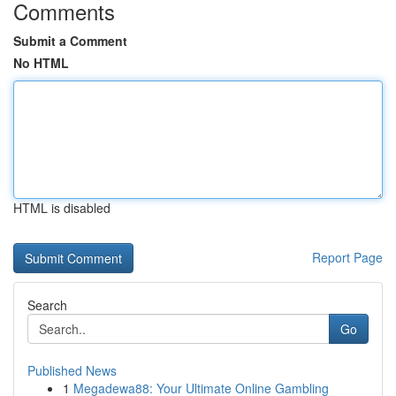
Comments
Submit a Comment
No HTML
HTML is disabled
Report Page
Search
Go
Published News
1
Megadewa88: Your Ultimate Online Gambling