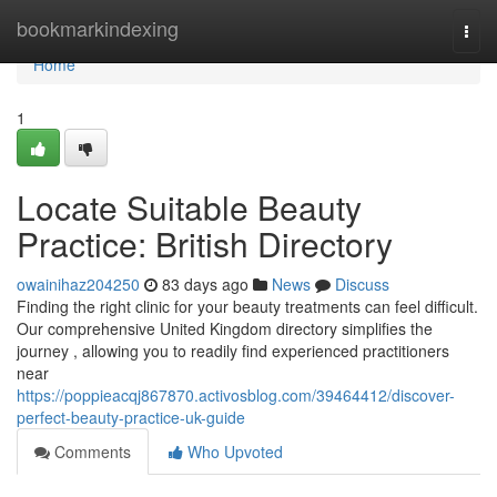
Home
bookmarkindexing
Togg
navi
Home
1
Locate Suitable Beauty
Practice: British Directory
owainihaz204250
83 days ago
News
Discuss
Finding the right clinic for your beauty treatments can feel difficult.
Our comprehensive United Kingdom directory simplifies the
journey , allowing you to readily find experienced practitioners
near
https://poppieacqj867870.activosblog.com/39464412/discover-
perfect-beauty-practice-uk-guide
Comments
Who Upvoted