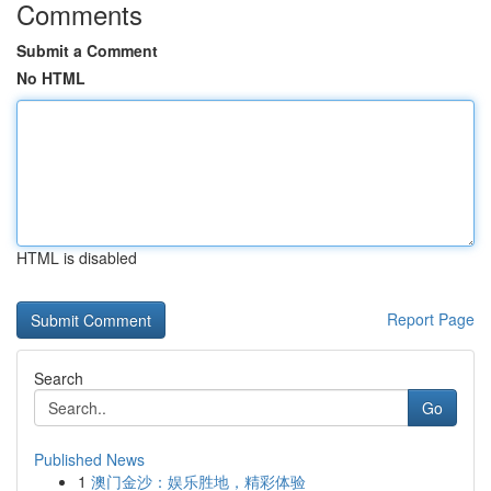
Comments
Submit a Comment
No HTML
HTML is disabled
Report Page
Search
Go
Published News
1
澳门金沙：娱乐胜地，精彩体验