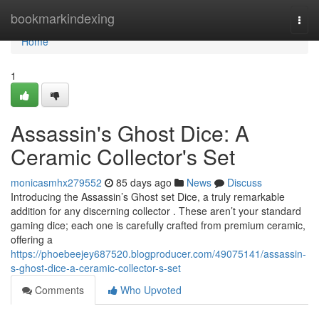
Home
bookmarkindexing
Togg
navi
Home
1
Assassin's Ghost Dice: A
Ceramic Collector's Set
monicasmhx279552
85 days ago
News
Discuss
Introducing the Assassin’s Ghost set Dice, a truly remarkable
addition for any discerning collector . These aren’t your standard
gaming dice; each one is carefully crafted from premium ceramic,
offering a
https://phoebeejey687520.blogproducer.com/49075141/assassin-
s-ghost-dice-a-ceramic-collector-s-set
Comments
Who Upvoted