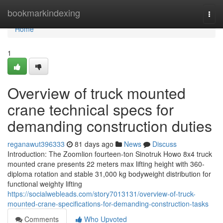
Home
bookmarkindexing
Togg
navi
Home
1
Overview of truck mounted
crane technical specs for
demanding construction duties
reganawut396333
81 days ago
News
Discuss
Introduction: The Zoomlion fourteen-ton Sinotruk Howo 8x4 truck
mounted crane presents 22 meters max lifting height with 360-
diploma rotation and stable 31,000 kg bodyweight distribution for
functional weighty lifting
https://socialwebleads.com/story7013131/overview-of-truck-
mounted-crane-specifications-for-demanding-construction-tasks
Comments
Who Upvoted