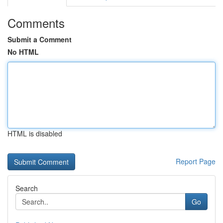
Comments
Submit a Comment
No HTML
HTML is disabled
Report Page
Search
Go