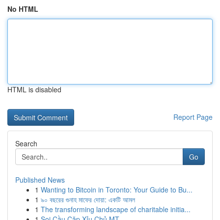
No HTML
HTML is disabled
Report Page
Search
Go
Published News
1
Wanting to Bitcoin in Toronto: Your Guide to Bu...
1
৯০ বছরের গুনাহ মাফের দোয়া: একটি আমল
1
The transforming landscape of charitable initia...
1
Soi Cầu Cặp Xỉu Chủ MT