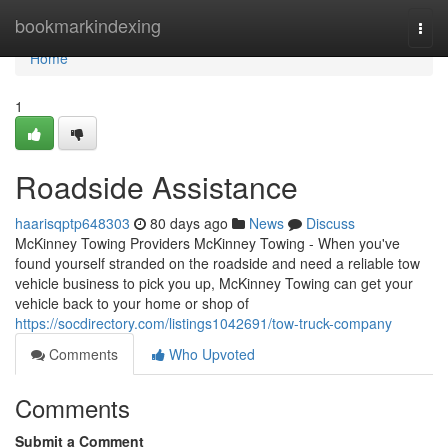
Home
bookmarkindexing
Togg
navi
Home
1
Roadside Assistance
haarisqptp648303
80 days ago
News
Discuss
McKinney Towing Providers McKinney Towing - When you've
found yourself stranded on the roadside and need a reliable tow
vehicle business to pick you up, McKinney Towing can get your
vehicle back to your home or shop of
https://socdirectory.com/listings1042691/tow-truck-company
Comments
Who Upvoted
Comments
Submit a Comment