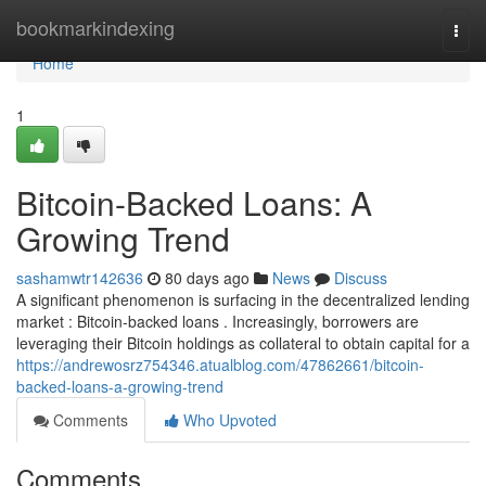
Home
bookmarkindexing
Togg
navi
Home
1
Bitcoin-Backed Loans: A
Growing Trend
sashamwtr142636
80 days ago
News
Discuss
A significant phenomenon is surfacing in the decentralized lending
market : Bitcoin-backed loans . Increasingly, borrowers are
leveraging their Bitcoin holdings as collateral to obtain capital for a
https://andrewosrz754346.atualblog.com/47862661/bitcoin-
backed-loans-a-growing-trend
Comments
Who Upvoted
Comments