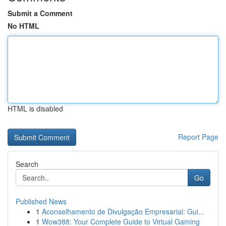
Submit a Comment
No HTML
HTML is disabled
Report Page
Search
Go
Published News
1
Aconselhamento de Divulgação Empresarial: Gui...
1
Wow388: Your Complete Guide to Virtual Gaming