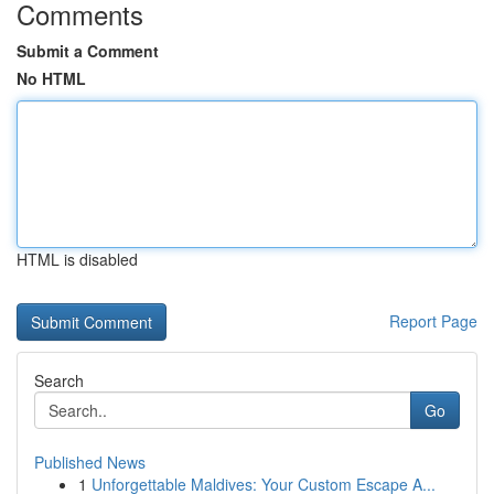
Comments
Submit a Comment
No HTML
HTML is disabled
Report Page
Search
Go
Published News
1
Unforgettable Maldives: Your Custom Escape A...