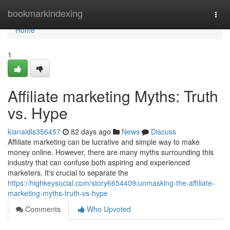
Home
bookmarkindexing
Togg
navi
Home
1
Affiliate marketing Myths: Truth
vs. Hype
kianaidls356457
82 days ago
News
Discuss
Affiliate marketing can be lucrative and simple way to make
money online. However, there are many myths surrounding this
industry that can confuse both aspiring and experienced
marketers. It's crucial to separate the
https://highkeysocial.com/story6654409/unmasking-the-affiliate-
marketing-myths-truth-vs-hype
Comments
Who Upvoted