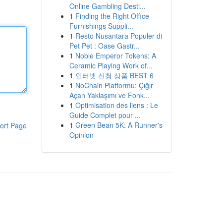
Online Gambling Desti...
1
Finding the Right Office
Furnishings Suppli...
1
Resto Nusantara Populer di
Pet Pet : Oase Gastr...
1
Noble Emperor Tokens: A
Ceramic Playing Work of...
1
인터넷 신청 상품 BEST 6
1
NoChain Platformu: Çığır
Açan Yaklaşımı ve Fonk...
1
Optimisation des liens : Le
Guide Complet pour ...
1
Green Bean 5K: A Runner's
ort Page
Opinion