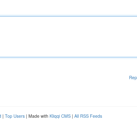
Rep
d
|
Top Users
| Made with
Kliqqi CMS
|
All RSS Feeds