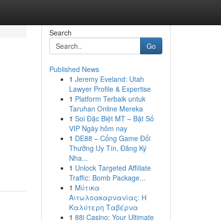
Search
Go
Published News
1
Jeremy Eveland: Utah
Lawyer Profile & Expertise
1
Platform Terbaik untuk
Taruhan Online Mereka
1
Soi Đặc Biệt MT – Bật Số
VIP Ngày hôm nay
1
DE88 – Cổng Game Đổi
Thưởng Uy Tín, Đăng Ký
Nha...
1
Unlock Targeted Affiliate
Traffic: Bomb Package...
1
Μύτικα
Αιτωλοακαρνανίας: Η
Καλύτερη Ταβέρνα
1
88i Casino: Your Ultimate