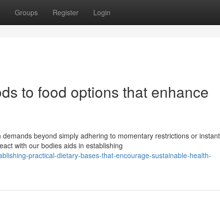
Groups
Register
Login
ds to food options that enhance
n demands beyond simply adhering to momentary restrictions or instant
ct with our bodies aids in establishing
lishing-practical-dietary-bases-that-encourage-sustainable-health-