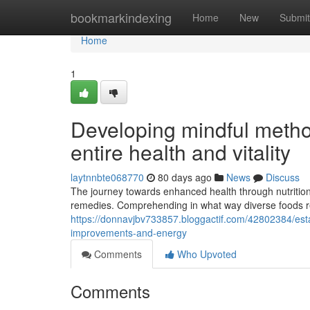
Home
bookmarkindexing
Home
New
Submit
Home
1
Developing mindful metho
entire health and vitality
laytnnbte068770
80 days ago
News
Discuss
The journey towards enhanced health through nutritio
remedies. Comprehending in what way diverse foods rea
https://donnavjbv733857.bloggactif.com/42802384/estab
improvements-and-energy
Comments
Who Upvoted
Comments