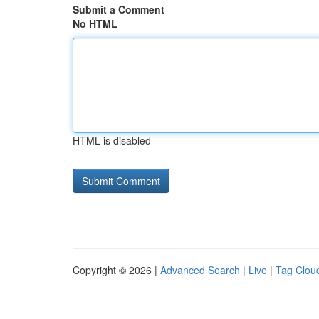
Submit a Comment
No HTML
HTML is disabled
Copyright © 2026 |
Advanced Search
|
Live
|
Tag Clou