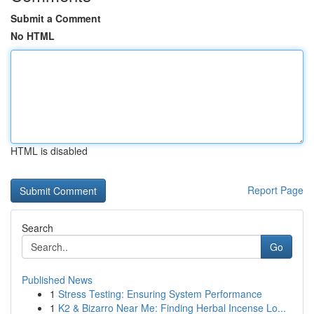
Submit a Comment
No HTML
HTML is disabled
Report Page
Search
Go
Published News
1
Stress Testing: Ensuring System Performance
1
K2 & Bizarro Near Me: Finding Herbal Incense Lo...