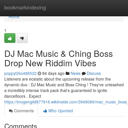
Home
bookmarkindexing
Home
1
DJ Mac Music & Ching Boss
Drop New Riddim Vibes
poppyfzko486522
84 days ago
News
Discuss
Listeners are ecstatic about the upcoming release from the
dynamic duo : DJ Mac Music and Boss Ching ! They've unleashed
a incredibly intense track pack that's guaranteed to ignite
dancefloors . Expect
https://imogengild877916.wikiinside.com/3949089/mac_music_bos
Comments
Who Upvoted
Comments