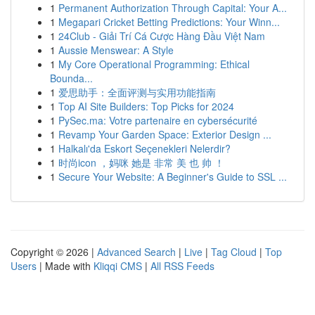
1
Permanent Authorization Through Capital: Your A...
1
Megapari Cricket Betting Predictions: Your Winn...
1
24Club - Giải Trí Cá Cược Hàng Đầu Việt Nam
1
Aussie Menswear: A Style
1
My Core Operational Programming: Ethical
Bounda...
1
爱思助手：全面评测与实用功能指南
1
Top AI Site Builders: Top Picks for 2024
1
PySec.ma: Votre partenaire en cybersécurité
1
Revamp Your Garden Space: Exterior Design ...
1
Halkalı'da Eskort Seçenekleri Nelerdir?
1
时尚icon ，妈咪 她是 非常 美 也 帅 ！
1
Secure Your Website: A Beginner's Guide to SSL ...
Copyright © 2026 |
Advanced Search
|
Live
|
Tag Cloud
|
Top
Users
| Made with
Kliqqi CMS
|
All RSS Feeds