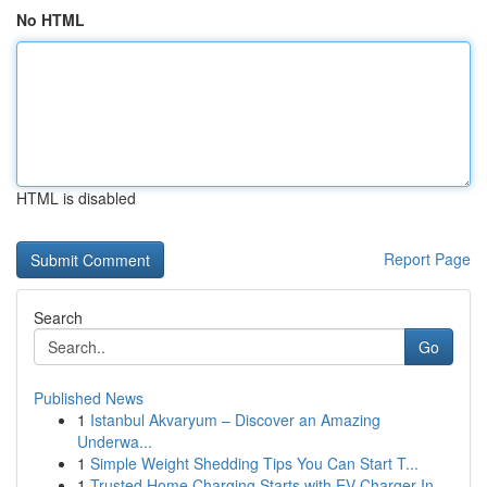
No HTML
HTML is disabled
Report Page
Search
Go
Published News
1
Istanbul Akvaryum – Discover an Amazing
Underwa...
1
Simple Weight Shedding Tips You Can Start T...
1
Trusted Home Charging Starts with EV Charger In...