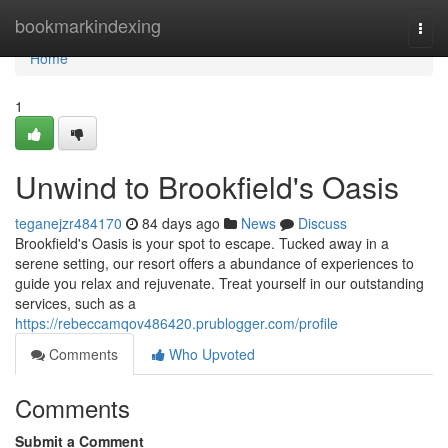
Home
bookmarkindexing
Togg
navi
Home
1
Unwind to Brookfield's Oasis
teganejzr484170
84 days ago
News
Discuss
Brookfield's Oasis is your spot to escape. Tucked away in a
serene setting, our resort offers a abundance of experiences to
guide you relax and rejuvenate. Treat yourself in our outstanding
services, such as a
https://rebeccamqov486420.prublogger.com/profile
Comments
Who Upvoted
Comments
Submit a Comment