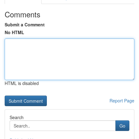
Comments
Submit a Comment
No HTML
HTML is disabled
Report Page
Search
Go