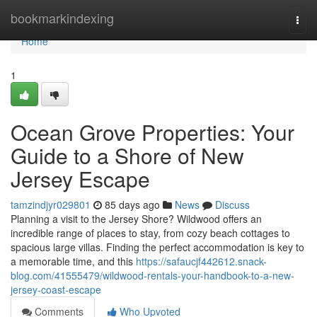
Home
bookmarkindexing
Togg
navi
Home
1
Ocean Grove Properties: Your
Guide to a Shore of New
Jersey Escape
tamzindjyr029801
85 days ago
News
Discuss
Planning a visit to the Jersey Shore? Wildwood offers an
incredible range of places to stay, from cozy beach cottages to
spacious large villas. Finding the perfect accommodation is key to
a memorable time, and this
https://safaucjf442612.snack-
blog.com/41555479/wildwood-rentals-your-handbook-to-a-new-
jersey-coast-escape
Comments
Who Upvoted