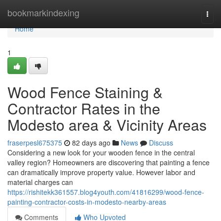
Home
bookmarkindexing
Togg
navi
Home
1
Wood Fence Staining &
Contractor Rates in the
Modesto area & Vicinity Areas
fraserpesl675375
82 days ago
News
Discuss
Considering a new look for your wooden fence in the central
valley region? Homeowners are discovering that painting a fence
can dramatically improve property value. However labor and
material charges can
https://rishitekk361557.blog4youth.com/41816299/wood-fence-
painting-contractor-costs-in-modesto-nearby-areas
Comments
Who Upvoted