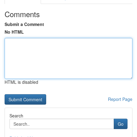
Comments
Submit a Comment
No HTML
HTML is disabled
Report Page
Search
Go