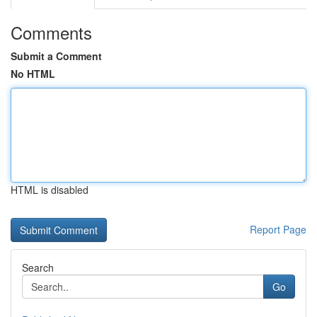
Comments
Submit a Comment
No HTML
HTML is disabled
Report Page
Search
Go