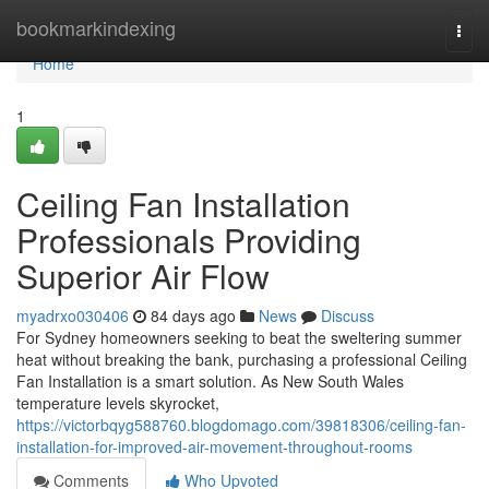
Home
bookmarkindexing
Togg
navi
Home
1
Ceiling Fan Installation
Professionals Providing
Superior Air Flow
myadrxo030406
84 days ago
News
Discuss
For Sydney homeowners seeking to beat the sweltering summer
heat without breaking the bank, purchasing a professional Ceiling
Fan Installation is a smart solution. As New South Wales
temperature levels skyrocket,
https://victorbqyg588760.blogdomago.com/39818306/ceiling-fan-
installation-for-improved-air-movement-throughout-rooms
Comments
Who Upvoted