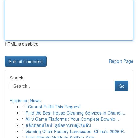
HTML is disabled
Report Page
Search
Go
Published News
1
I Cannot Fulfill This Request
1
Find the Best House Cleaning Services in Chandl...
1
All 3 Game Platforms : Your Complete Downlo...
1
สล็อตออนไลน์: คู่มือสำหรับผู้เริ่มต้น
1
Gaming Chair Factory Landscape: China's 2026 P...
1
The Ultimate Guide to Knitting Yarn