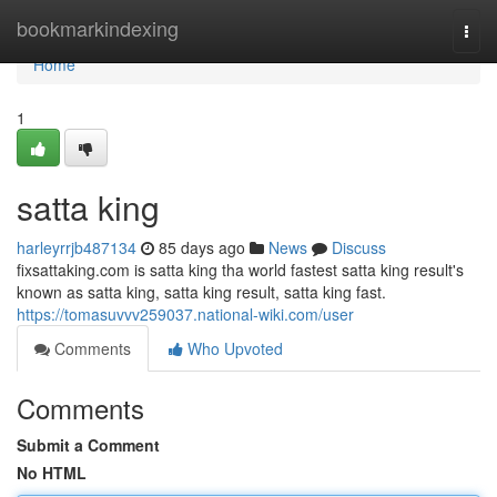
Home
bookmarkindexing
Togg
navi
Home
1
satta king
harleyrrjb487134
85 days ago
News
Discuss
fixsattaking.com is satta king tha world fastest satta king result's
known as satta king, satta king result, satta king fast.
https://tomasuvvv259037.national-wiki.com/user
Comments
Who Upvoted
Comments
Submit a Comment
No HTML