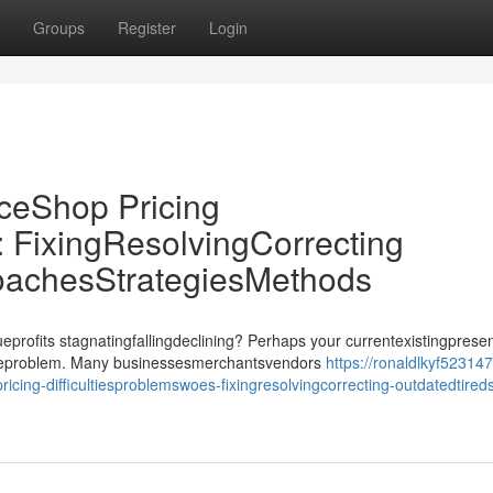
Groups
Register
Login
Shop Pricing
: FixingResolvingCorrecting
oachesStrategiesMethods
its stagnatingfallingdeclining? Perhaps your currentexistingprese
issueproblem. Many businessesmerchantsvendors
https://ronaldlkyf523147.
-difficultiesproblemswoes-fixingresolvingcorrecting-outdatedtireds