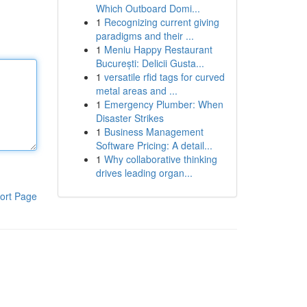
Which Outboard Domi...
1
Recognizing current giving
paradigms and their ...
1
Meniu Happy Restaurant
București: Delicii Gusta...
1
versatile rfid tags for curved
metal areas and ...
1
Emergency Plumber: When
Disaster Strikes
1
Business Management
Software Pricing: A detail...
1
Why collaborative thinking
drives leading organ...
ort Page