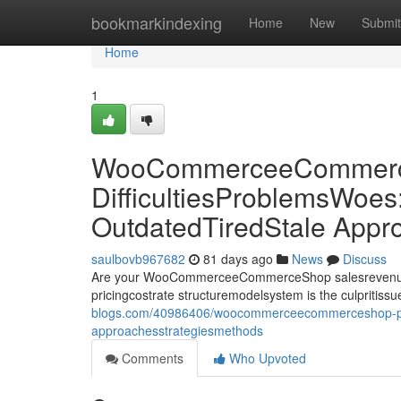
Home
bookmarkindexing
Home
New
Submit
Home
1
WooCommerceeCommerce
DifficultiesProblemsWoes
OutdatedTiredStale Appr
saulbovb967682
81 days ago
News
Discuss
Are your WooCommerceeCommerceShop salesrevenueprof
pricingcostrate structuremodelsystem is the culprit
blogs.com/40986406/woocommerceecommerceshop-pricing
approachesstrategiesmethods
Comments
Who Upvoted