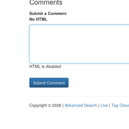
Comments
Submit a Comment
No HTML
HTML is disabled
Copyright © 2026 |
Advanced Search
|
Live
|
Tag Clou