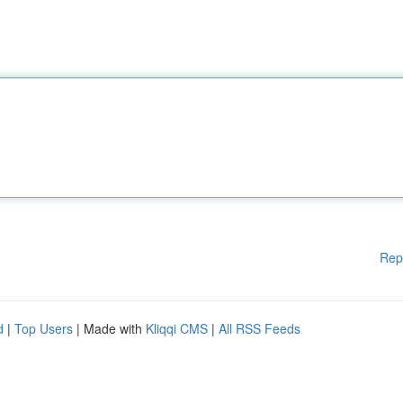
Rep
d
|
Top Users
| Made with
Kliqqi CMS
|
All RSS Feeds