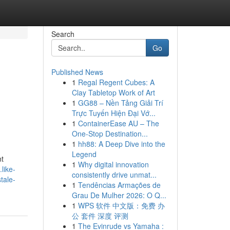
Search
Go
Published News
1
Regal Regent Cubes: A
Clay Tabletop Work of Art
1
GG88 – Nền Tảng Giải Trí
Trực Tuyến Hiện Đại Vớ...
1
ContainerEase AU – The
One-Stop Destination...
1
hh88: A Deep Dive into the
Legend
nt
1
Why digital innovation
like-
consistently drive unmat...
tale-
1
Tendências Armações de
Grau De Mulher 2026: O Q...
1
WPS 软件 中文版：免费 办
公 套件 深度 评测
1
The Evinrude vs Yamaha :