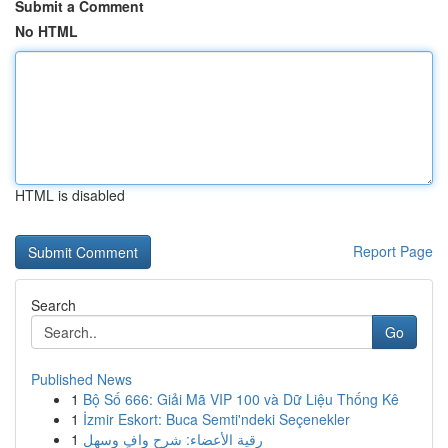
Submit a Comment
No HTML
HTML is disabled
Report Page
Search
Go
Published News
1
Bộ Số 666: Giải Mã VIP 100 và Dữ Liệu Thống Kê
1
İzmir Eskort: Buca Semti'ndeki Seçenekler
1
رقية الأعضاء: شرح وافٍ وسهل