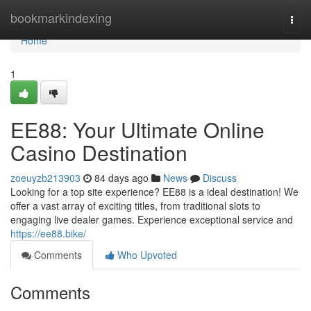
Home
bookmarkindexing
Togg
navi
Home
1
EE88: Your Ultimate Online
Casino Destination
zoeuyzb213903
84 days ago
News
Discuss
Looking for a top site experience? EE88 is a ideal destination! We
offer a vast array of exciting titles, from traditional slots to
engaging live dealer games. Experience exceptional service and
https://ee88.bike/
Comments
Who Upvoted
Comments