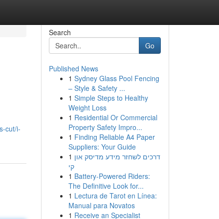
Search
Go
Published News
1
Sydney Glass Pool Fencing
– Style & Safety ...
1
Simple Steps to Healthy
Weight Loss
1
Residential Or Commercial
Property Safety Impro...
-cut/i-
1
Finding Reliable A4 Paper
Suppliers: Your Guide
1
דרכים לשחזר מידע מדיסק און
קי
1
Battery-Powered Riders:
The Definitive Look for...
1
Lectura de Tarot en Línea:
Manual para Novatos
1
Receive an Specialist