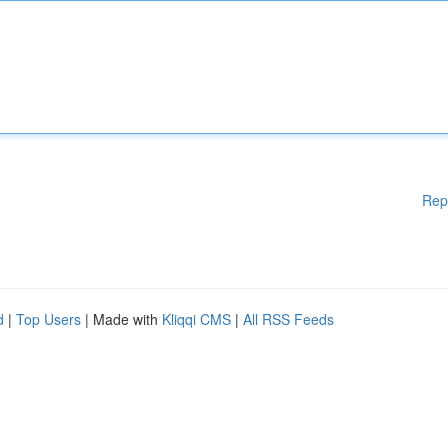
Rep
d
|
Top Users
| Made with
Kliqqi CMS
|
All RSS Feeds