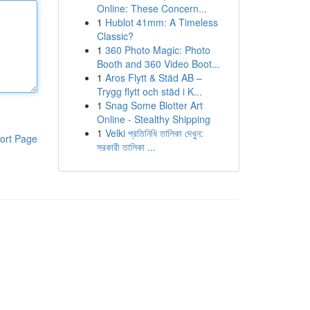
Online: These Concern...
1
Hublot 41mm: A Timeless
Classic?
1
360 Photo Magic: Photo
Booth and 360 Video Boot...
1
Aros Flytt & Städ AB –
Trygg flytt och städ i K...
1
Snag Some Blotter Art
Online - Stealthy Shipping
1
Velki প্রতিনিধি তালিকা দেখুন:
ort Page
সরকারী তালিকা ...