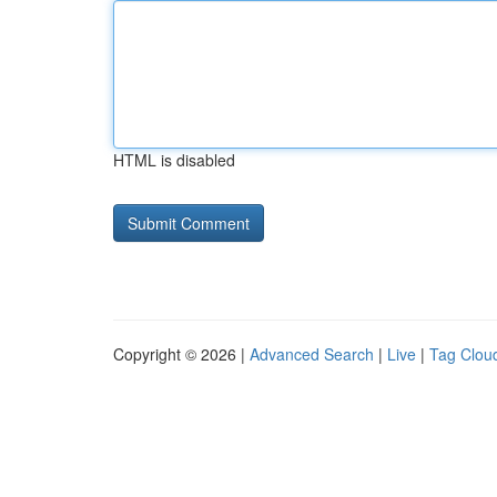
HTML is disabled
Copyright © 2026 |
Advanced Search
|
Live
|
Tag Clou