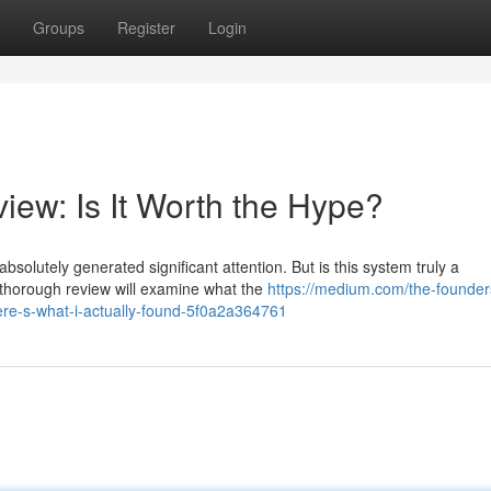
Groups
Register
Login
iew: Is It Worth the Hype?
solutely generated significant attention. But is this system truly a
 thorough review will examine what the
https://medium.com/the-founders
ere-s-what-i-actually-found-5f0a2a364761