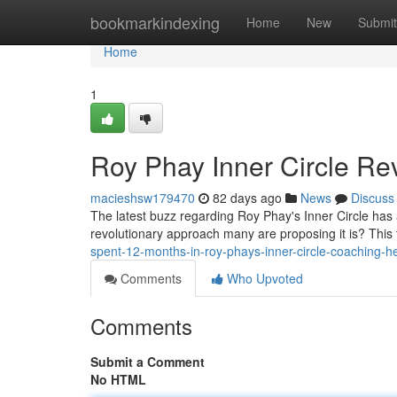
Home
bookmarkindexing
Home
New
Submit
Home
1
Roy Phay Inner Circle Rev
macieshsw179470
82 days ago
News
Discuss
The latest buzz regarding Roy Phay's Inner Circle has ab
revolutionary approach many are proposing it is? This
spent-12-months-in-roy-phays-inner-circle-coaching-h
Comments
Who Upvoted
Comments
Submit a Comment
No HTML