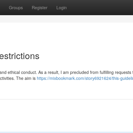
Groups
Register
Login
strictions
and ethical conduct. As a result, I am precluded from fulfilling requests 
activities. The aim is
https://mixbookmark.com/story6921624/this-guidel