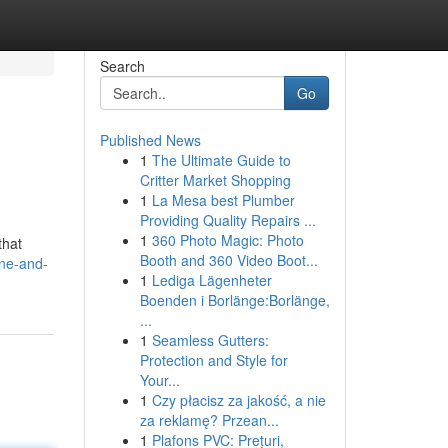
Search
Go
Published News
1
The Ultimate Guide to
Critter Market Shopping
1
La Mesa best Plumber
Providing Quality Repairs ...
1
360 Photo Magic: Photo
that
Booth and 360 Video Boot...
ine-and-
1
Lediga Lägenheter
Boenden i Borlänge:Borlänge,
...
1
Seamless Gutters:
Protection and Style for
Your...
1
Czy płacisz za jakość, a nie
za reklamę? Przean...
1
Plafons PVC: Prețuri,