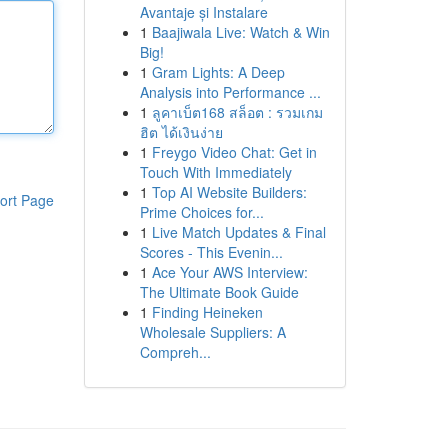
Avantaje și Instalare
1
Baajiwala Live: Watch & Win
Big!
1
Gram Lights: A Deep
Analysis into Performance ...
1
ลูคาเบ็ต168 สล็อต : รวมเกม
ฮิต ได้เงินง่าย
1
Freygo Video Chat: Get in
Touch With Immediately
1
Top AI Website Builders:
ort Page
Prime Choices for...
1
Live Match Updates & Final
Scores - This Evenin...
1
Ace Your AWS Interview:
The Ultimate Book Guide
1
Finding Heineken
Wholesale Suppliers: A
Compreh...