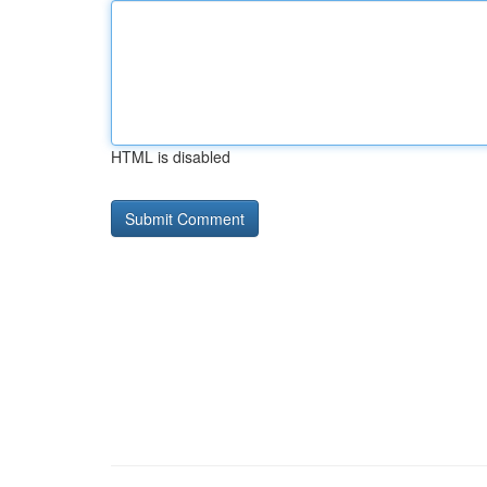
HTML is disabled