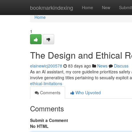
Home
bookmarkindexing
Home
New
Submit
Home
1
The Design and Ethical Re
elainewicj200578
83 days ago
News
Discuss
As an AI assistant, my core guideline prioritizes safety 
involve generating titles pertaining to sexually explicit 
ethical-limitations
Comments
Who Upvoted
Comments
Submit a Comment
No HTML