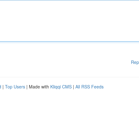
Rep
d
|
Top Users
| Made with
Kliqqi CMS
|
All RSS Feeds