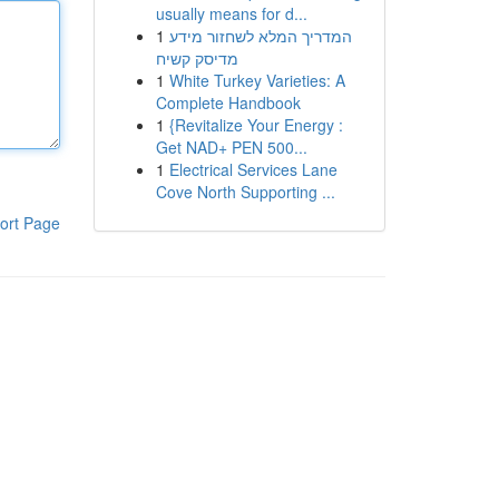
usually means for d...
1
המדריך המלא לשחזור מידע
מדיסק קשיח
1
White Turkey Varieties: A
Complete Handbook
1
{Revitalize Your Energy :
Get NAD+ PEN 500...
1
Electrical Services Lane
Cove North Supporting ...
ort Page