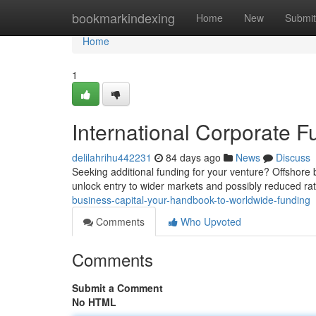
Home
bookmarkindexing
Home
New
Submit
Home
1
International Corporate F
delilahrihu442231
84 days ago
News
Discuss
Seeking additional funding for your venture? Offshore b
unlock entry to wider markets and possibly reduced ra
business-capital-your-handbook-to-worldwide-funding
Comments
Who Upvoted
Comments
Submit a Comment
No HTML