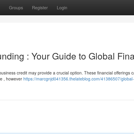
Groups
Register
Login
unding : Your Guide to Global Fin
usiness credit may provide a crucial option. These financial offerings 
te , however
https://marcgnjd041356.thelateblog.com/41386507/global-