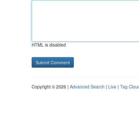
HTML is disabled
Copyright © 2026 |
Advanced Search
|
Live
|
Tag Clou