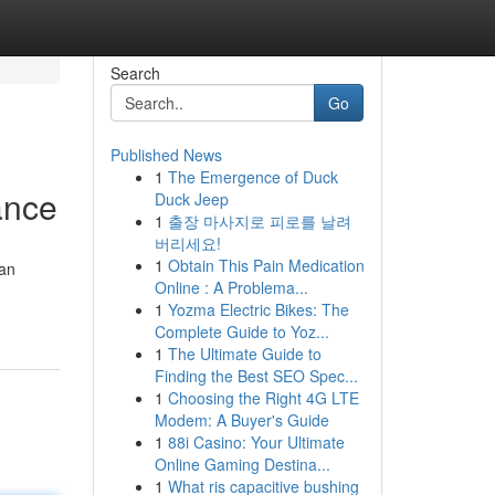
Search
Go
Published News
1
The Emergence of Duck
ance
Duck Jeep
1
출장 마사지로 피로를 날려
버리세요!
1
Obtain This Pain Medication
can
Online : A Problema...
1
Yozma Electric Bikes: The
Complete Guide to Yoz...
1
The Ultimate Guide to
Finding the Best SEO Spec...
1
Choosing the Right 4G LTE
Modem: A Buyer's Guide
1
88i Casino: Your Ultimate
Online Gaming Destina...
1
What ris capacitive bushing