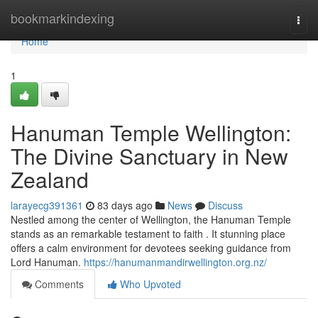
Home
bookmarkindexing
Togg
navi
Home
1
Hanuman Temple Wellington:
The Divine Sanctuary in New
Zealand
larayecg391361
83 days ago
News
Discuss
Nestled among the center of Wellington, the Hanuman Temple
stands as an remarkable testament to faith . It stunning place
offers a calm environment for devotees seeking guidance from
Lord Hanuman.
https://hanumanmandirwellington.org.nz/
Comments
Who Upvoted