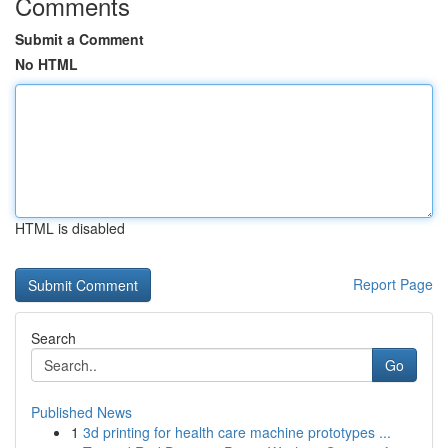
Comments
Submit a Comment
No HTML
HTML is disabled
Report Page
Search
Go
Published News
1
3d printing for health care machine prototypes ...