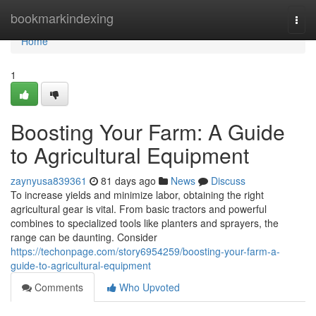
Home
bookmarkindexing
Togg
navi
Home
1
Boosting Your Farm: A Guide
to Agricultural Equipment
zaynyusa839361
81 days ago
News
Discuss
To increase yields and minimize labor, obtaining the right
agricultural gear is vital. From basic tractors and powerful
combines to specialized tools like planters and sprayers, the
range can be daunting. Consider
https://techonpage.com/story6954259/boosting-your-farm-a-
guide-to-agricultural-equipment
Comments
Who Upvoted