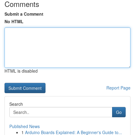
Comments
Submit a Comment
No HTML
HTML is disabled
Report Page
Search
Go
Published News
1
Arduino Boards Explained: A Beginner's Guide to...