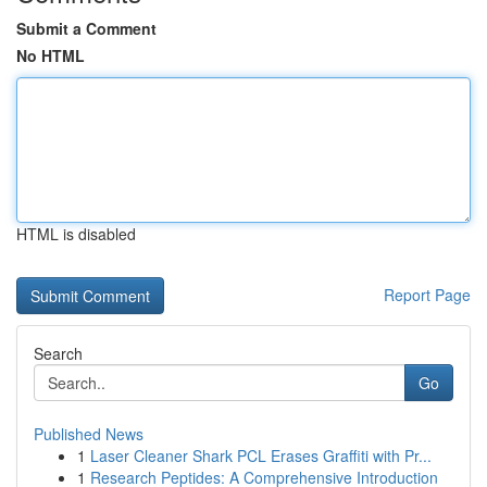
Submit a Comment
No HTML
HTML is disabled
Report Page
Search
Go
Published News
1
Laser Cleaner Shark PCL Erases Graffiti with Pr...
1
Research Peptides: A Comprehensive Introduction