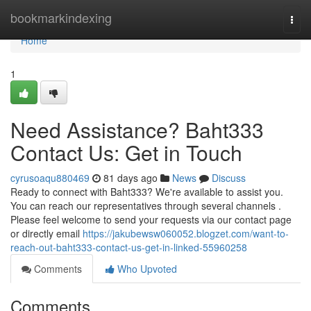
Home
bookmarkindexing
Togg
navi
Home
1
Need Assistance? Baht333
Contact Us: Get in Touch
cyrusoaqu880469
81 days ago
News
Discuss
Ready to connect with Baht333? We're available to assist you.
You can reach our representatives through several channels .
Please feel welcome to send your requests via our contact page
or directly email
https://jakubewsw060052.blogzet.com/want-to-
reach-out-baht333-contact-us-get-in-linked-55960258
Comments
Who Upvoted
Comments