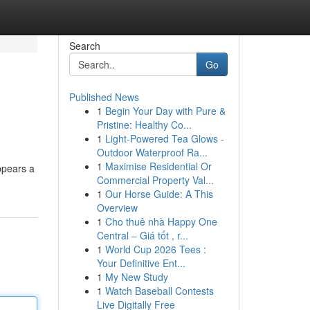
Search
Go
Published News
1
Begin Your Day with Pure &
Pristine: Healthy Co...
1
Light-Powered Tea Glows -
Outdoor Waterproof Ra...
1
Maximise Residential Or
ppears a
Commercial Property Val...
1
Our Horse Guide: A This
Overview
1
Cho thuê nhà Happy One
Central – Giá tốt , r...
1
World Cup 2026 Tees :
Your Definitive Ent...
1
My New Study
1
Watch Baseball Contests
Live Digitally Free