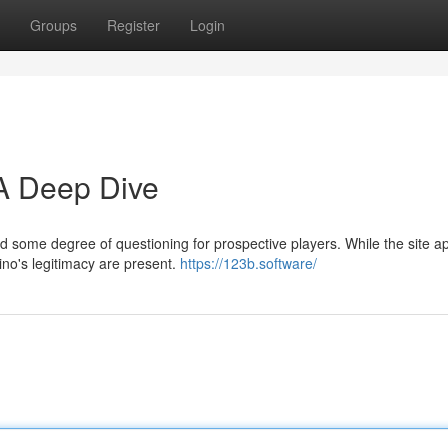
Groups
Register
Login
 A Deep Dive
sed some degree of questioning for prospective players. While the site a
ino's legitimacy are present.
https://123b.software/