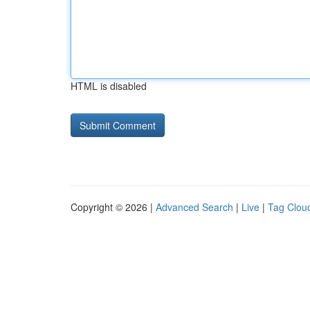
HTML is disabled
Copyright © 2026 |
Advanced Search
|
Live
|
Tag Clou