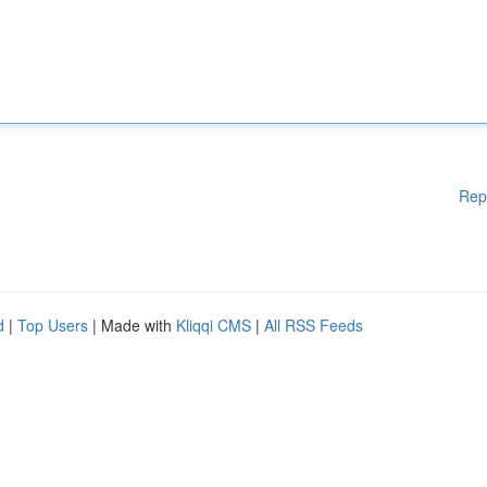
Rep
d
|
Top Users
| Made with
Kliqqi CMS
|
All RSS Feeds