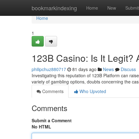
Home
bookmarkindexing
Home
New
Submit
Home
1
123B Casino: Is It Legit?
philipchuz880717
81 days ago
News
Discuss
Investigating this reputation of 123B Platform can rai
variety of gambling options, doubts concerning the cas
Comments
Who Upvoted
Comments
Submit a Comment
No HTML