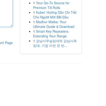
1
Your Go-To Source for
Premium Till Rolls
1
Kubet: Hướng Dẫn Chi Tiết
Cho Người Mới Bắt Đầu
1
Madhur Matka: Your
Ultimate Guide & Download
1
Smart Key Repeaters:
Extending Your Range
1
강남사무실임대와 강남사옥
ort Page
임대, 기업 이전 전 반...