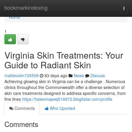
Home
bookmarkindexing
Togg
navi
Home
1
Virginia Skin Treatments: Your
Guide to Radiant Skin
mattievxlm725509
83 days ago
News
Discuss
Achieving glowing skin in Virginia can be a challenge . Numerous
clinics throughout the Commonwealth offer a diverse selection of
skin care treatments designed to address specific concerns, from
fine lines
https://haleemajewj516972.blog5star.com/profile
Comments
Who Upvoted
Comments