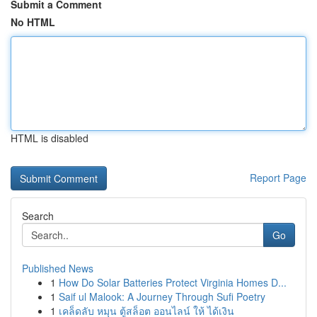
Submit a Comment
No HTML
HTML is disabled
Report Page
Search
Go
Published News
1
How Do Solar Batteries Protect Virginia Homes D...
1
Saif ul Malook: A Journey Through Sufi Poetry
1
เคล็ดลับ หมุน ตู้สล็อต ออนไลน์ ให้ ได้เงิน